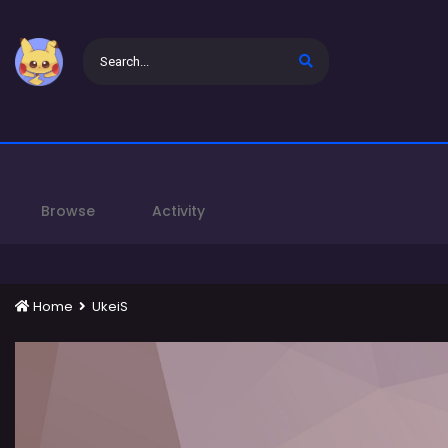
Browse
Activity
Home
UkeiS