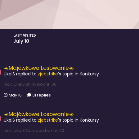
LAST VISITED
July 10
☀️Majówkowe Losowanie☀️
UkeiS
replied to
zjebstrike
's topic in
Konkursy
nick: UkeiS Shiny box nr. 60
May 16
31 replies
☀️Majówkowe Losowanie☀️
UkeiS
replied to
zjebstrike
's topic in
Konkursy
nick: UkeiS Combee box nr. 60