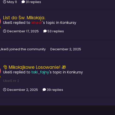
May 11
31 replies
List do Św. MIkołaja.
UkeiS
replied to
Wardf
's topic in
Konkursy
December 17, 2025
53 replies
UkeiS
joined the community
December 2, 2025
🎅 Mikołajkowe Losowanie! 🎁
UkeiS
replied to
taki_fajny
's topic in
Konkursy
UkeiS nr 2
December 2, 2025
39 replies