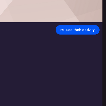
See their activity