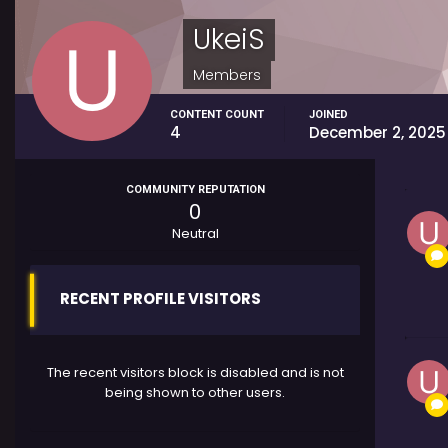
UkeiS
Members
CONTENT COUNT
JOINED
4
December 2, 2025
COMMUNITY REPUTATION
0
Neutral
RECENT PROFILE VISITORS
The recent visitors block is disabled and is not
being shown to other users.