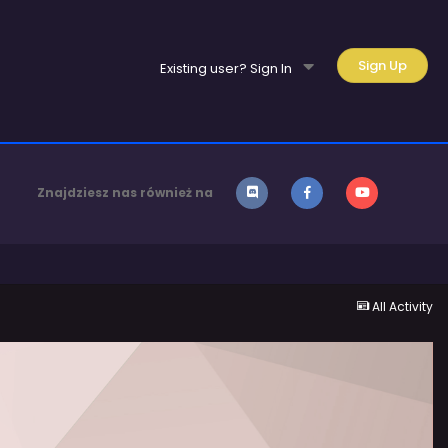
Sign Up
Existing user? Sign In
Znajdziesz nas również na
All Activity